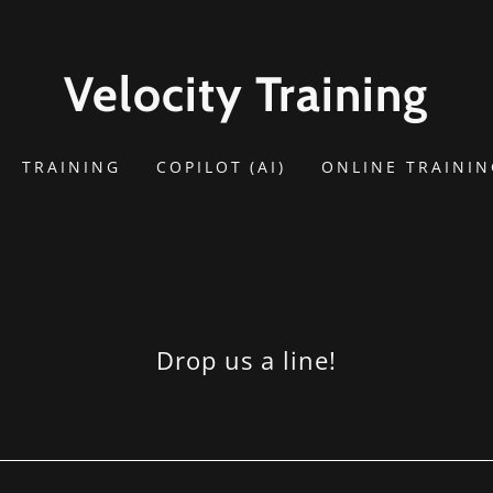
Velocity Training
TRAINING
COPILOT (AI)
ONLINE TRAINI
Drop us a line!