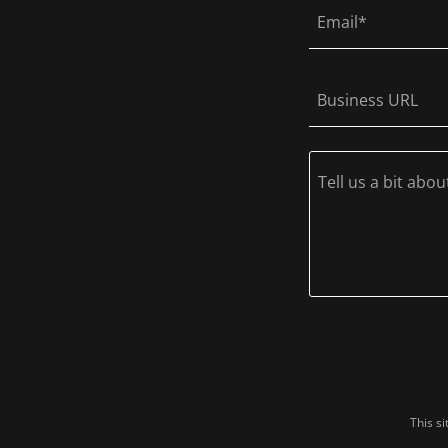
Email*
Business URL
This s