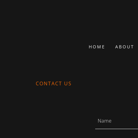
HOME
ABOUT
CONTACT US
Name