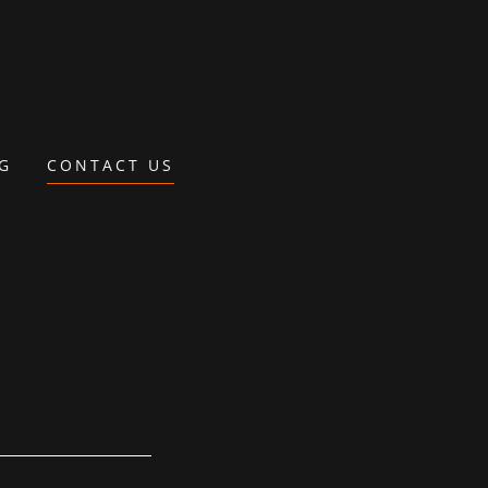
NG
CONTACT US