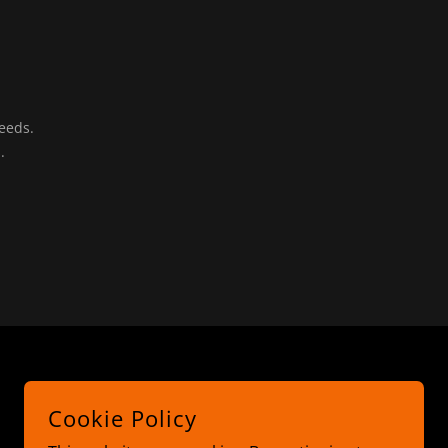
needs.
s.
Cookie Policy