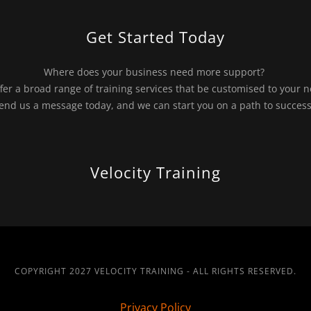
Get Started Today
Where does your business need more support?
fer a broad range of training services that be customised to your 
end us a message today, and we can start you on a path to succes
Velocity Training
COPYRIGHT 2027 VELOCITY TRAINING - ALL RIGHTS RESERVED.
Privacy Policy