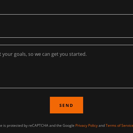
SEND
ite is protected by reCAPTCHA and the Google
Privacy Policy
and
Terms of Servic