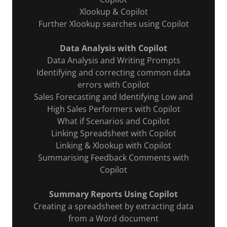
Xlookup & Copilot
Further Xlookup searches using Copilot
Data Analysis with Copilot
Data Analysis and Writing Prompts
Identifying and correcting common data
errors with Copilot
Sales Forecasting and Identifying Low and
High Sales Performers with Copilot
What if Scenarios and Copilot
Linking Spreadsheet with Copilot
Linking & Xlookup with Copilot
Summarising Feedback Comments with
Copilot
Summary Reports Using Copilot
Creating a spreadsheet by extracting data
from a Word document