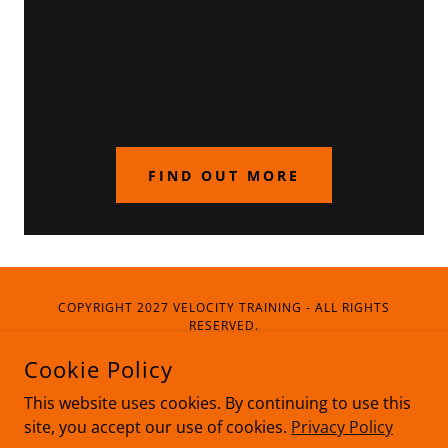
FIND OUT MORE
COPYRIGHT 2027 VELOCITY TRAINING - ALL RIGHTS
RESERVED.
Cookie Policy
Privacy Policy
This website uses cookies. By continuing to use this
site, you accept our use of cookies.
Privacy Policy