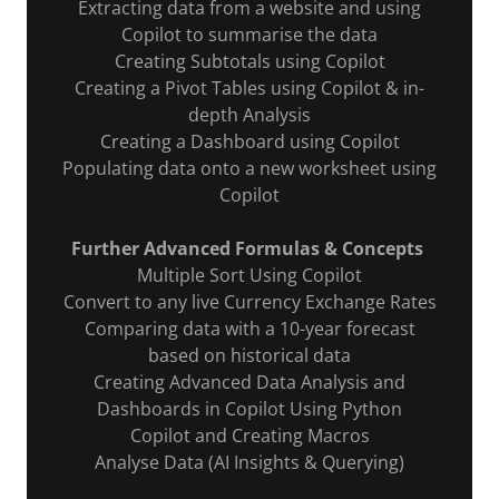
Extracting data from a website and using
Copilot to summarise the data
Creating Subtotals using Copilot
Creating a Pivot Tables using Copilot & in-
depth Analysis
Creating a Dashboard using Copilot
Populating data onto a new worksheet using
Copilot
Further Advanced Formulas & Concepts
Multiple Sort Using Copilot
Convert to any live Currency Exchange Rates
Comparing data with a 10-year forecast
based on historical data
Creating Advanced Data Analysis and
Dashboards in Copilot Using Python
Copilot and Creating Macros
Analyse Data (AI Insights & Querying)