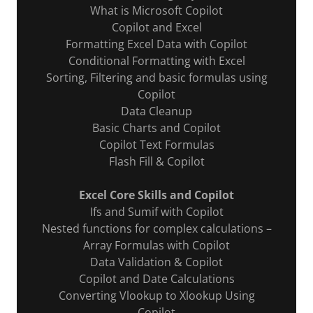
What is Microsoft Copilot
Copilot and Excel
Formatting Excel Data with Copilot
Conditional Formatting with Excel
Sorting, Filtering and basic formulas using
Copilot
Data Cleanup
Basic Charts and Copilot
Copilot Text Formulas
Flash Fill & Copilot
Excel Core Skills and Copilot
Ifs and Sumif with Copilot
Nested functions for complex calculations –
Array Formulas with Copilot
Data Validation & Copilot
Copilot and Date Calculations
Converting Vlookup to Xlookup Using
Copilot