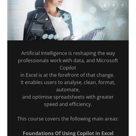
Artificial Intelligence is reshaping the way
professionals work with data, and Microsoft
Copilot
in Excel is at the forefront of that change.
It enables users to analyse, clean, format,
automate,
and optimise spreadsheets with greater
speed and efficiency.
This course covers the following main areas:
Foundations Of Using Copilot in Excel