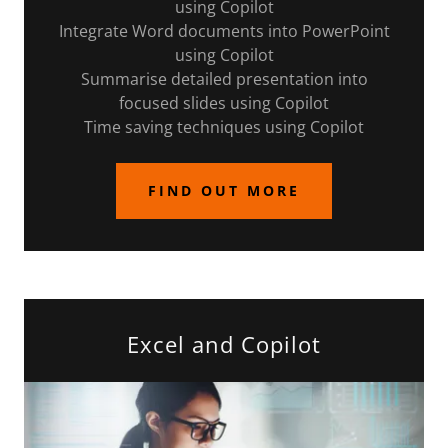
using Copilot
Integrate Word documents into PowerPoint
using Copilot
Summarise detailed presentation into
focused slides using Copilot
Time saving techniques using Copilot
FIND OUT MORE
Excel and Copilot