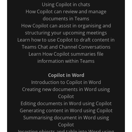
Using Copilot in chats
How Copilot can review and manage
documents in Teams
How Copilot can assist in organising and
structuring your upcoming meetings
Learn how to use Copilot to draft content in
Teams Chat and Channel Conversations
Learn How Copilot summaries file
information within Teams
Copilot in Word
Introduction to Copilot in Word
Creating new documents in Word using
Copilot
Editing documents in Word using Copilot
Generating content in Word using Copilot
Summarising document in Word using
Copilot
Inserting objects and table into Word using