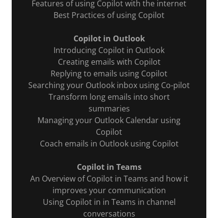
Features of using Copilot with the internet
Best Practices of using Copilot
Copilot in Outlook
Introducing Copilot in Outlook
Creating emails with Copilot
Replying to emails using Copilot
Searching your Outlook inbox using Co-pilot
Transform long emails into short
summaries
Managing your Outlook Calendar using
Copilot
Coach emails in Outlook using Copilot
Copilot in Teams
An Overview of Copilot in Teams and how it
improves your communication
Using Copilot in in Teams in channel
conversations