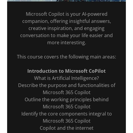
Microsoft Copilot is your AI-powered
companion, offering insightful answers,
creative inspiration, and engaging
conversation to make your life easier and
more interesting.
This course covers the following main areas:
Introduction to Microsoft CoPilot
What is Artificial Intelligence?
Describe the purpose and functionalities of
Microsoft 365 Copilot
Outline the working principles behind
Microsoft 365 Copilot
Identify the core components integral to
Microsoft 365 Copilot
Copilot and the internet