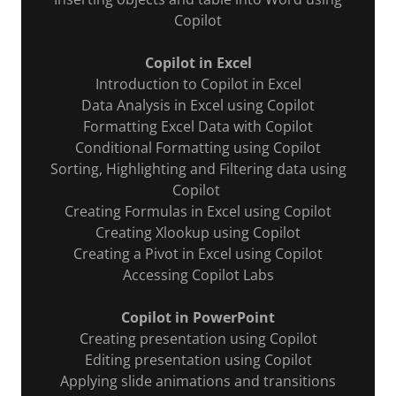
Copilot
Copilot in Excel
Introduction to Copilot in Excel
Data Analysis in Excel using Copilot
Formatting Excel Data with Copilot
Conditional Formatting using Copilot
Sorting, Highlighting and Filtering data using
Copilot
Creating Formulas in Excel using Copilot
Creating Xlookup using Copilot
Creating a Pivot in Excel using Copilot
Accessing Copilot Labs
Copilot in PowerPoint
Creating presentation using Copilot
Editing presentation using Copilot
Applying slide animations and transitions