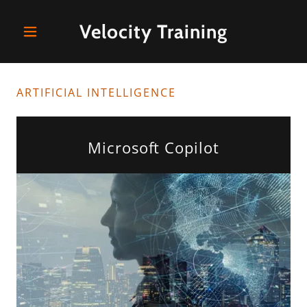
Velocity Training
ARTIFICIAL INTELLIGENCE
Microsoft Copilot