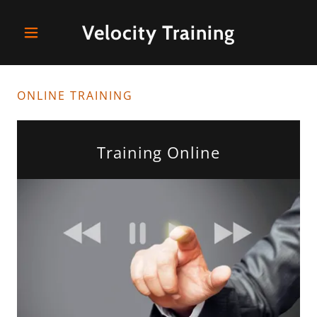
Velocity Training
ONLINE TRAINING
Training Online