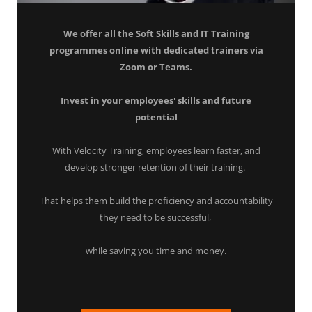
We offer all the Soft Skills and IT Training
programmes online with dedicated trainers via
Zoom or Teams.
Invest in your employees' skills and future
potential
With Velocity Training, employees learn faster, and
develop stronger retention of their training.
That helps them build the proficiency and accountability
they need to be successful,
while saving you time and money.